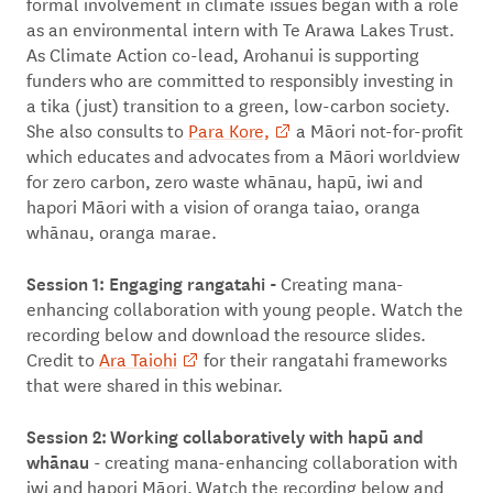
formal involvement in climate issues began with a role
as an environmental intern with Te Arawa Lakes Trust.
As Climate Action co-lead, Arohanui is supporting
funders who are committed to responsibly investing in
a tika (just) transition to a green, low-carbon society.
She also consults to
Para Kore,
a Māori not-for-profit
which educates and advocates from a Māori worldview
for zero carbon, zero waste whānau, hapū, iwi and
hapori Māori with a vision of oranga taiao, oranga
whānau, oranga marae.
Session 1:
E
ngaging rangatahi -
Creating mana-
enhancing collaboration with young people. Watch the
recording below and download the resource slides.
Credit to
Ara Taiohi
for their rangatahi frameworks
that were shared in this webinar.
Session 2: Working collaboratively with hapū and
whānau
- creating mana-enhancing collaboration with
iwi and hapori Māori. Watch the recording below and