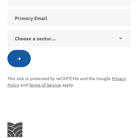
Your email address for The Dial newsletter
Sector
→
Subscribe to newsletter
This site is protected by reCAPTCHA and the Google
Privacy
Policy
and
Terms of Service
apply.