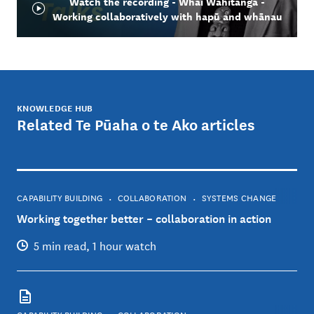
Watch the recording - Whai Wāhitanga -
Working collaboratively with hapū and whānau
KNOWLEDGE HUB
Related Te Pūaha o te Ako articles
CAPABILITY BUILDING
COLLABORATION
SYSTEMS CHANGE
Working together better – collaboration in action
5 min read, 1 hour watch
CAPABILITY BUILDING
COLLABORATION