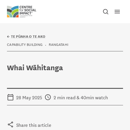
Skip to content
Open mai
Toggle sear
Centre for Social Impact
←
TE PŪAHA O TE AKO
CAPABILITY BUILDING
RANGATAHI
Whai Wāhitanga
28 May 2025
2 min read & 40min watch
Share this article