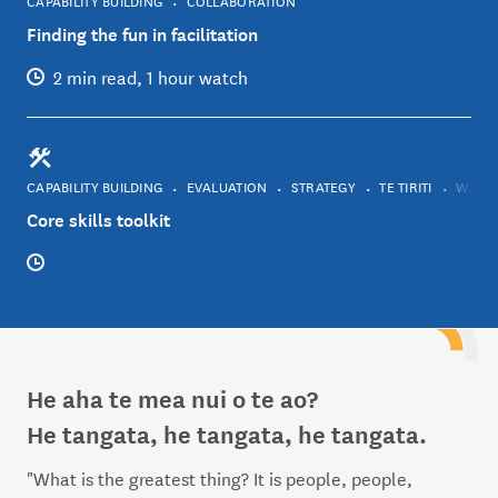
Finding the fun in facilitation
2 min read, 1 hour watch
CAPABILITY BUILDING
EVALUATION
STRATEGY
TE TIRITI
WELLB
Core skills toolkit
He aha te mea nui o te ao?
He tangata, he tangata, he tangata.
"What is the greatest thing? It is people, people,