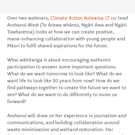
Over two webinars,
Climate Action Aotearoa
co-lead
Arohanui West (Te Arawa whānui, Ngāti Awa and Ngāti
Tūwharetoa) looks at how we can create positive,
mana-enhancing collaboration with young people and
Māori to fulfil shared aspirations for the future.
Whai wāhitanga is about encouraging authentic
participation to answer some important questions.
What do we want tomorrow to look like? What do we
want life to look like 20 years from now? How do we
find pathways together to create the future we want to
see? What do we want to do differently to move us
forward?
Arohanui will draw on her experience in journalism and
communications, and building collaboration around
waste minimisation and wetland restoration. Her