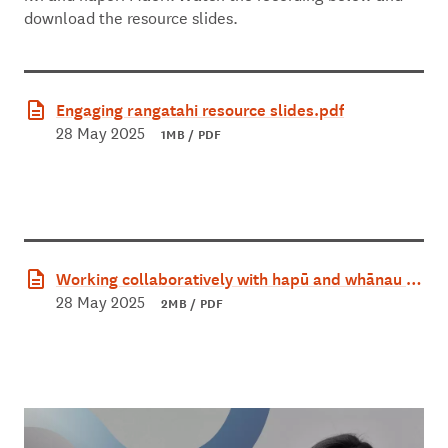
download the resource slides.
Engaging rangatahi resource slides.pdf
28 May 2025
1MB / PDF
Working collaboratively with hapū and whānau re
source slides.pdf
28 May 2025
2MB / PDF