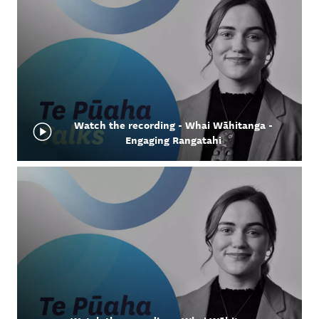
Watch the recording - Whai Wāhitanga -
Engaging Rangatahi