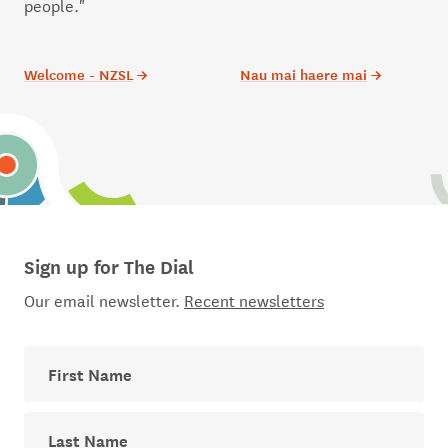
people."
Welcome - NZSL
→
Nau mai haere mai
→
Sign up for The Dial
Our email newsletter.
Recent newsletters
First Name
Last Name