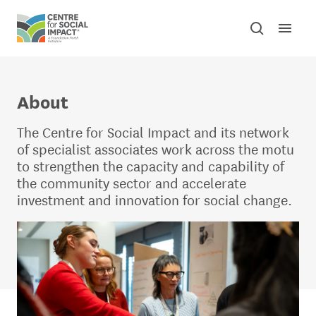
Skip to content
Open mai
Toggle sear
Centre for Social Impact
About
The Centre for Social Impact and its network
of specialist associates work across the motu
to strengthen the capacity and capability of
the community sector and accelerate
investment and innovation for social change.