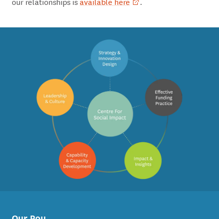
our relationships is
available here
.
Our Pou