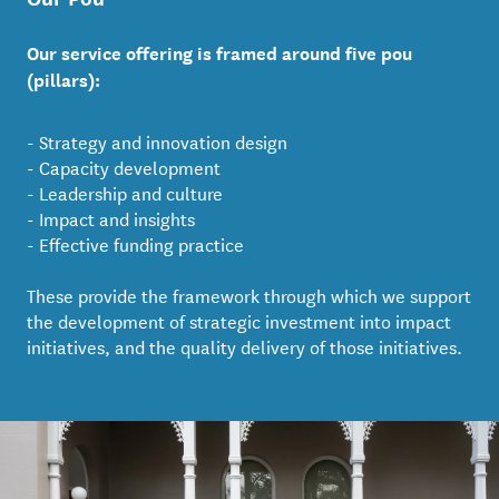
Our service offering is framed around five pou
(pillars):
- Strategy and innovation design
- Capacity development
- Leadership and culture
- Impact and insights
- Effective funding practice
These provide the framework through which we support
the development of strategic investment into impact
initiatives, and the quality delivery of those initiatives.