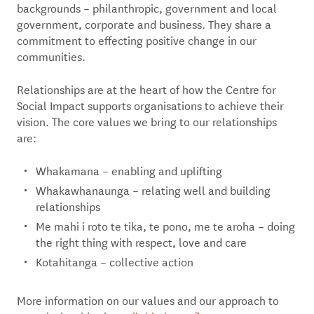
backgrounds – philanthropic, government and local
government, corporate and business. They share a
commitment to effecting positive change in our
communities.
Relationships are at the heart of how the Centre for
Social Impact supports organisations to achieve their
vision. The core values we bring to our relationships
are:
Whakamana – enabling and uplifting
Whakawhanaunga – relating well and building
relationships
Me mahi i roto te tika, te pono, me te aroha – doing
the right thing with respect, love and care
Kotahitanga – collective action
More information on our values and our approach to