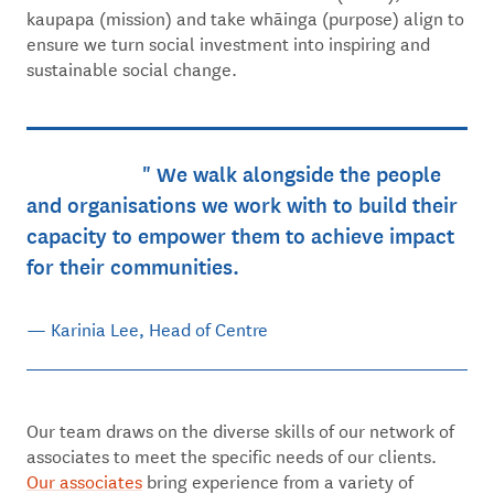
kaupapa (mission) and take whāinga (purpose) align to
ensure we turn social investment into inspiring and
sustainable social change.
We walk alongside the people
and organisations we work with to build their
capacity to empower them to achieve impact
for their communities.
— Karinia Lee, Head of Centre
Our team draws on the diverse skills of our network of
associates to meet the specific needs of our clients.
Our associates
bring experience from a variety of