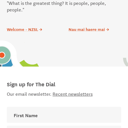
"What is the greatest thing? It is people, people,
people."
Welcome - NZSL
→
Nau mai haere mai
→
Sign up for The Dial
Our email newsletter.
Recent newsletters
First Name