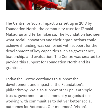
The Centre for Social Impact was set up in 2013 by
Foundation North, the community trust for Tāmaki
Makaurau and Te Tai Tokerau. The Foundation had seen
what social innovators and their organisations could
achieve if funding was combined with support for the
development of key capacities such as governance,
leadership, and evaluation. The Centre was created to
provide this support for Foundation North and its
grantees.
Today the Centre continues to support the
development and impact of the Foundation’s
philanthropy. We also support other philanthropic
trusts, government and community organisations
working with communities to deliver better social
outcomes for Aotearoa. Our moemoeā (vision),