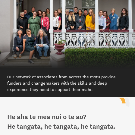
Our network of associates from across the motu provide
funders and changemakers with the skills and deep
experience they need to support their mahi.
He aha te mea nui o te ao?
He tangata, he tangata, he tangata.