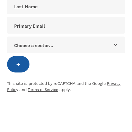
Last Name
Your email address for The Dial newsletter
Sector
→
Subscribe to newsletter
This site is protected by reCAPTCHA and the Google
Privacy
Policy
and
Terms of Service
apply.