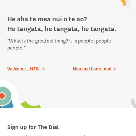
He aha te mea nui o te ao?
He tangata, he tangata, he tangata.
"What is the greatest thing? It is people, people,
people."
Welcome - NZSL
→
Nau mai haere mai
→
Sign up for The Dial