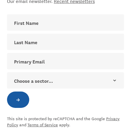
Our email newsletter.
Recent newsletters
First Name
Last Name
Your email address for The Dial newsletter
Sector
→
Subscribe to newsletter
This site is protected by reCAPTCHA and the Google
Privacy
Policy
and
Terms of Service
apply.