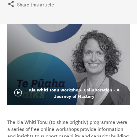
Share this article
Kia Whiti Tonu workshop. Collaboration - A
Journey of Mastery
The Kia Whiti Tonu (to shine brightly) programme were
a series of free online workshops provide information
and insights to support capability and capacity building