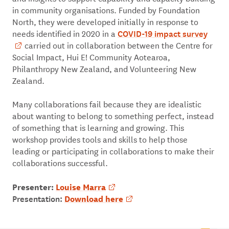
in community organisations. Funded by Foundation
North, they were developed initially in response to
COVID-19 impact survey
needs identified in 2020 in a
carried out in collaboration between the Centre for
Social Impact, Hui E! Community Aotearoa,
Philanthropy New Zealand, and Volunteering New
Zealand.
Many collaborations fail because they are idealistic
about wanting to belong to something perfect, instead
of something that is learning and growing. This
workshop provides tools and skills to help those
leading or participating in collaborations to make their
collaborations successful.
Presenter:
Louise Marra
Presentation:
Download here