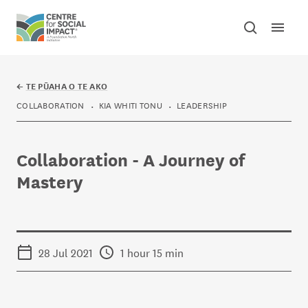
Skip to content
Open mai
Toggle sear
Centre for Social Impact
←
TE PŪAHA O TE AKO
COLLABORATION
KIA WHITI TONU
LEADERSHIP
Collaboration - A Journey of
Mastery
28 Jul 2021
1 hour 15 min