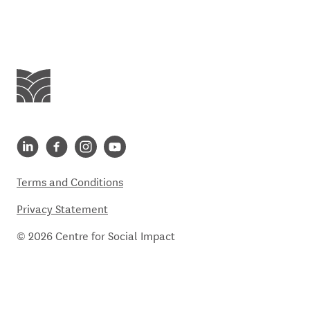
Centre for Social Impact
Centre for Social Impact linkedin
Centre for Social Impact facebook
Centre for Social Impact instagram
Centre for Social Impact youtube
Terms and Conditions
Privacy Statement
© 2026 Centre for Social Impact