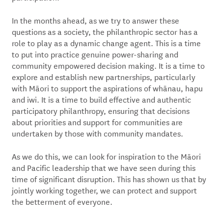
In the months ahead, as we try to answer these
questions as a society, the philanthropic sector has a
role to play as a dynamic change agent. This is a time
to put into practice genuine power-sharing and
community empowered decision making. It is a time to
explore and establish new partnerships, particularly
with Māori to support the aspirations of whānau, hapu
and iwi. It is a time to build effective and authentic
participatory philanthropy, ensuring that decisions
about priorities and support for communities are
undertaken by those with community mandates.
As we do this, we can look for inspiration to the Māori
and Pacific leadership that we have seen during this
time of significant disruption. This has shown us that by
jointly working together, we can protect and support
the betterment of everyone.