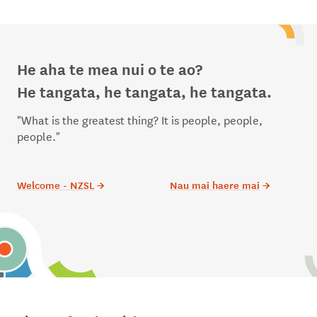
He aha te mea nui o te ao?
He tangata, he tangata, he tangata.
"What is the greatest thing? It is people, people,
people."
Welcome - NZSL
→
Nau mai haere mai
→