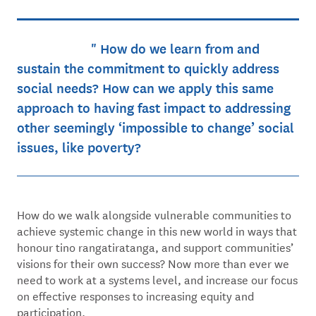
How do we learn from and
sustain the commitment to quickly address
social needs? How can we apply this same
approach to having fast impact to addressing
other seemingly ‘impossible to change’ social
issues, like poverty?
How do we walk alongside vulnerable communities to
achieve systemic change in this new world in ways that
honour tino rangatiratanga, and support communities’
visions for their own success? Now more than ever we
need to work at a systems level, and increase our focus
on effective responses to increasing equity and
participation.