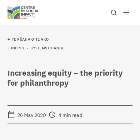
Skip to content
Open mai
Toggle sear
Centre for Social Impact
←
TE PŪAHA O TE AKO
FUNDING
SYSTEMS CHANGE
Increasing equity – the priority
for philanthropy
26 May 2020
4 min read