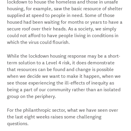
lockdown to house the homeless and those in unsafe
housing, for example, saw the basic resource of shelter
supplied at speed to people in need. Some of those
housed had been waiting for months or years to have a
secure roof over their heads. As a society, we simply
could not afford to have people living in conditions in
which the virus could flourish.
While the lockdown housing response may be a short-
term solution to a Level 4 risk, it does demonstrate
that resources can be found and change is possible
when we decide we want to make it happen, when we
see those experiencing the ill-effects of inequity as
being a part of our community rather than an isolated
group on the periphery.
For the philanthropic sector, what we have seen over
the last eight weeks raises some challenging
questions.