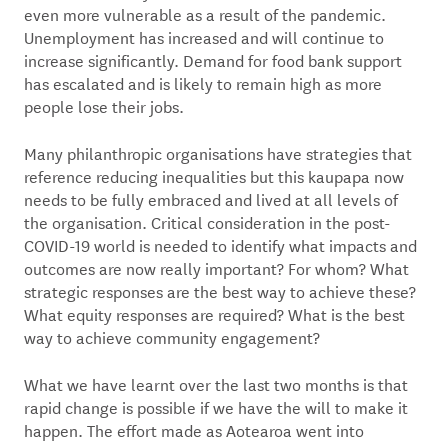
even more vulnerable as a result of the pandemic.
Unemployment has increased and will continue to
increase significantly. Demand for food bank support
has escalated and is likely to remain high as more
people lose their jobs.
Many philanthropic organisations have strategies that
reference reducing inequalities but this kaupapa now
needs to be fully embraced and lived at all levels of
the organisation. Critical consideration in the post-
COVID-19 world is needed to identify what impacts and
outcomes are now really important? For whom? What
strategic responses are the best way to achieve these?
What equity responses are required? What is the best
way to achieve community engagement?
What we have learnt over the last two months is that
rapid change is possible if we have the will to make it
happen. The effort made as Aotearoa went into