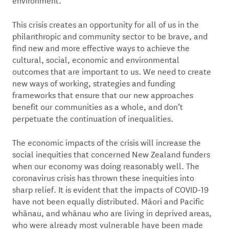
This crisis creates an opportunity for all of us in the
philanthropic and community sector to be brave, and
find new and more effective ways to achieve the
cultural, social, economic and environmental
outcomes that are important to us. We need to create
new ways of working, strategies and funding
frameworks that ensure that our new approaches
benefit our communities as a whole, and don’t
perpetuate the continuation of inequalities.
The economic impacts of the crisis will increase the
social inequities that concerned New Zealand funders
when our economy was doing reasonably well. The
coronavirus crisis has thrown these inequities into
sharp relief. It is evident that the impacts of COVID-19
have not been equally distributed. Māori and Pacific
whānau, and whānau who are living in deprived areas,
who were already most vulnerable have been made