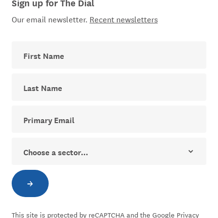
Sign up for The Dial
Our email newsletter.
Recent newsletters
First Name
Last Name
Your email address for The Dial newsletter
Sector
→
Subscribe to newsletter
This site is protected by reCAPTCHA and the Google
Privacy