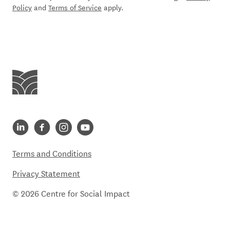
Policy
and
Terms of Service
apply.
Centre for Social Impact
Centre for Social Impact linkedin
Centre for Social Impact facebook
Centre for Social Impact instagram
Centre for Social Impact youtube
Terms and Conditions
Privacy Statement
© 2026 Centre for Social Impact