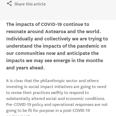
Share this article
The impacts of COVID-19 continue to
resonate around Aotearoa and the world.
Individually and collectively we are trying to
understand the impacts of the pandemic on
our communities now and anticipate the
impacts we may see emerge in the months
and years ahead.
It is clear that the philanthropic sector and others
investing in social impact initiatives are going to need
to revise their practices swiftly to respond to
substantially altered social and economic conditions.
Pre-COVID-19 policy and operational responses are not
going to be fit for purpose in a post-COVID-19
environment.