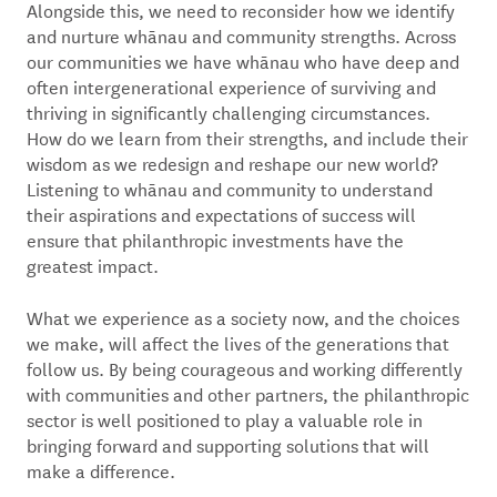
Alongside this, we need to reconsider how we identify
and nurture whānau and community strengths. Across
our communities we have whānau who have deep and
often intergenerational experience of surviving and
thriving in significantly challenging circumstances.
How do we learn from their strengths, and include their
wisdom as we redesign and reshape our new world?
Listening to whānau and community to understand
their aspirations and expectations of success will
ensure that philanthropic investments have the
greatest impact.
What we experience as a society now, and the choices
we make, will affect the lives of the generations that
follow us. By being courageous and working differently
with communities and other partners, the philanthropic
sector is well positioned to play a valuable role in
bringing forward and supporting solutions that will
make a difference.