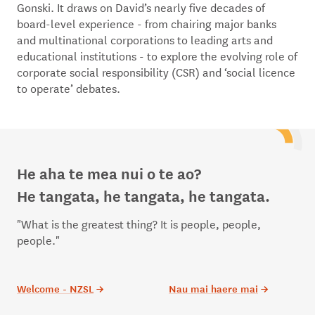
Gonski. It draws on David’s nearly five decades of
board-level experience - from chairing major banks
and multinational corporations to leading arts and
educational institutions - to explore the evolving role of
corporate social responsibility (CSR) and ‘social licence
to operate’ debates.
He aha te mea nui o te ao?
He tangata, he tangata, he tangata.
"What is the greatest thing? It is people, people,
people."
Welcome - NZSL
→
Nau mai haere mai
→