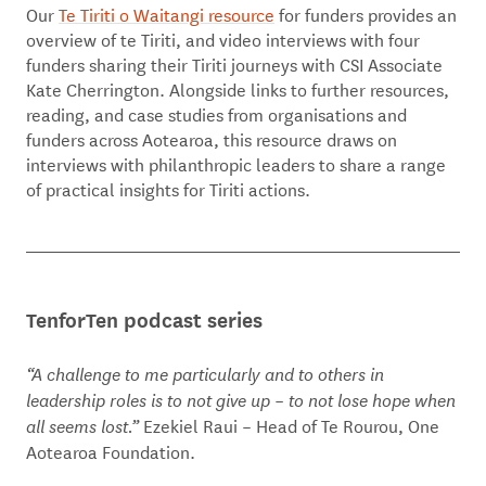
Our
Te Tiriti o Waitangi resource
for funders provides an
overview of te Tiriti, and video interviews with four
funders sharing their Tiriti journeys with CSI Associate
Kate Cherrington. Alongside links to further resources,
reading, and case studies from organisations and
funders across Aotearoa, this resource draws on
interviews with philanthropic leaders to share a range
of practical insights for Tiriti actions.
TenforTen podcast series
“A challenge to me particularly and to others in
leadership roles is to not give up – to not lose hope when
Ezekiel Raui – Head of Te Rourou, One
all seems lost.”
Aotearoa Foundation.