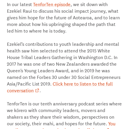
In our latest
TenforTen episode
, we sit down with
Ezekiel Raui to discuss his social impact journey, what
gives him hope for the future of Aotearoa, and to learn
more about how his upbringing shaped the path that
led him to where he is today.
Ezekiel’s contributions to youth leadership and mental
health saw him selected to attend the 2015 White
House Tribal Leaders Gathering in Washington D.C. In
2017 he was one of two New Zealanders awarded the
Queen's Young Leaders Award, and in 2019 he was
named on the Forbes 30 under 30 Social Entrepreneurs
Asia/Pacific List 2019.
Click here to listen to the full
conversation
.
TenforTen is our tenth anniversary podcast series where
we kōrero with community leaders, movers and
shakers as they share their wisdom, perspectives on
our society, their mahi, and hopes for the future.
You