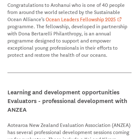
Congratulations to Arohanui who is one of 40 people
from around the world selected by the Sustainable
Ocean Alliance’s
Ocean Leaders Fellowship 2025
programme. The fellowship, developed in partnership
with Dona Bertarelli Philanthropy, is an annual
programme designed to support and empower
exceptional young professionals in their efforts to
protect and restore the health of our oceans.
Learning and development opportunities
Evaluators - professional development with
ANZEA
Aotearoa New Zealand Evaluation Association (ANZEA)
has several professional development sessions coming
up for evaluators. These include a Kai and Kōrero