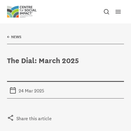
Skip to content
Open mai
Toggle sear
Centre for Social Impact
←
NEWS
The Dial: March 2025
24 Mar 2025
Share this article