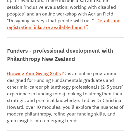
session "Inclusive evaluation: working with disabled
peoples" and an online workshop with Adrian Field
"Designing surveys that people will trust".
Details and
registration links are available here.
Funders - professional development with
Philanthropy New Zealand
Growing Your Giving Skills
is an online programme
designed for Funding Fundamentals graduates and
other mid-career philanthropy professionals (2-5 years’
experience in funding roles) looking to strengthen their
strategic and practical knowledge. Led by Dr Christina
Howard, over 10 modules, you’ll explore the nuances of
modern philanthropy, refine your funding skills, and
gain insights into emerging trends.