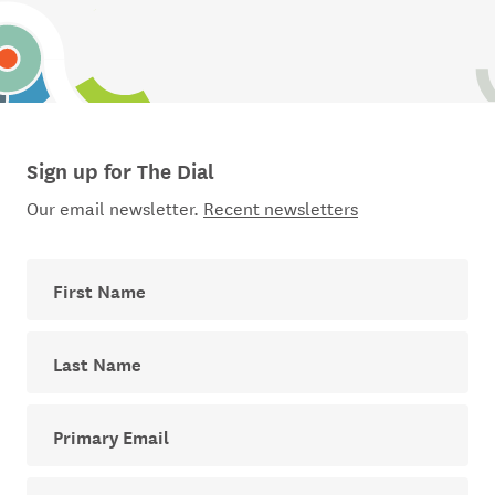
Sign up for The Dial
Our email newsletter.
Recent newsletters
First Name
Last Name
Your email address for The Dial newsletter
Sector