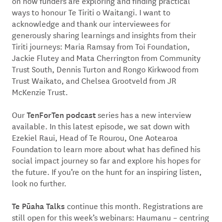
on how funders are exploring and finding practical
ways to honour Te Tiriti o Waitangi. I want to
acknowledge and thank our interviewees for
generously sharing learnings and insights from their
Tiriti journeys: Maria Ramsay from Toi Foundation,
Jackie Flutey and Mata Cherrington from Community
Trust South, Dennis Turton and Rongo Kirkwood from
Trust Waikato, and Chelsea Grootveld from JR
McKenzie Trust.
TenForTen podcast
Our
series has a new interview
available. In this latest episode, we sat down with
Ezekiel Raui, Head of Te Rourou, One Aotearoa
Foundation to learn more about what has defined his
social impact journey so far and explore his hopes for
the future. If you’re on the hunt for an inspiring listen,
look no further.
Te Pūaha Talks
continue this month. Registrations are
still open for this week’s webinars: Haumanu – centring