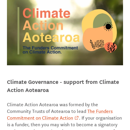
Climate Governance - support from Climate
Action Aotearoa
Climate Action Aotearoa was formed by the
Community Trusts of Aotearoa to lead
The Funders
Commitment on Climate Action
. If your organisation
is a funder, then you may wish to become a signatory