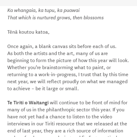
Ka whangaia, ka tupu, ka puawai
That which is nurtured grows, then blossoms
Tēnā koutou katoa,
Once again, a blank canvas sits before each of us.
As both the artists and the art, many of us are
beginning to form the picture of how this year will look.
Whether you’re brainstorming what to paint, or
returning to a work-in-progress, I trust that by this time
next year, we will reflect proudly on what we managed
to achieve – be it large or small.
Te Tiriti o Waitangi
will continue to be front of mind for
many of us in the philanthropic sector this year. If you
have not yet had a chance to listen to the video
interviews in our Tiriti resource that we released at the
end of last year, they are a rich source of information