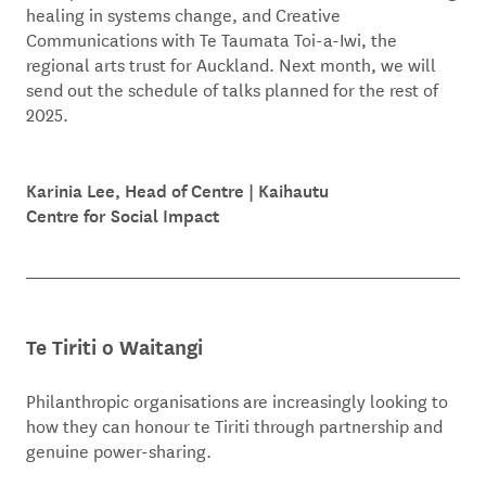
healing in systems change, and Creative
Communications with Te Taumata Toi-a-Iwi, the
regional arts trust for Auckland. Next month, we will
send out the schedule of talks planned for the rest of
2025.
Karinia Lee, Head of Centre | Kaihautu
Centre for Social Impact
Te Tiriti o Waitangi
Philanthropic organisations are increasingly looking to
how they can honour te Tiriti through partnership and
genuine power-sharing.