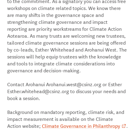
to the commitment. As a signatory you can access free
workshops on climate related topics. We know there
are many shifts in the governance space and
strengthening climate governance and impact
reporting are priority workstreams for Climate Action
Aotearoa. As many trusts are welcoming new trustees,
tailored climate governance sessions are being offered
by co-leads, Esther Whitehead and Arohanui West. The
sessions will help equip trustees with the knowledge
and tools to integrate climate considerations into
governance and decision-making.
Contact Arohanui Arohanui.west@csinz.org or Esther
Esther.whitehead@csinz.org to discuss your needs and
book a session.
Background on mandatory reporting, climate risk, and
impact measurement is available on the Climate
Action website;
Climate Governance in Philanthropy
.