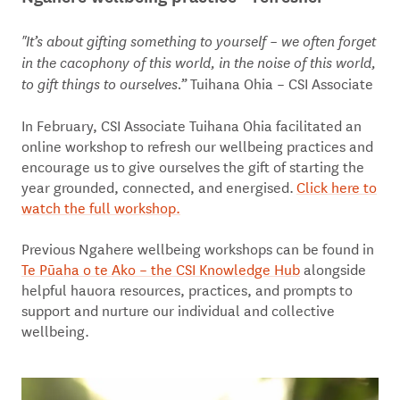
"It’s about gifting something to yourself – we often forget
in the cacophony of this world, in the noise of this world,
Tuihana Ohia – CSI Associate
to gift things to ourselves.”
In February, CSI Associate Tuihana Ohia facilitated an
online workshop to refresh our wellbeing practices and
encourage us to give ourselves the gift of starting the
year grounded, connected, and energised.
Click here to
watch the full workshop.
Previous Ngahere wellbeing workshops can be found in
Te Pūaha o te Ako – the CSI Knowledge Hub
alongside
helpful hauora resources, practices, and prompts to
support and nurture our individual and collective
wellbeing.