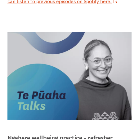
can listen to previous episodes on Spotify here.
Ngahere wellbeing practice - refresher