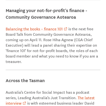
Managing your not-for-profit's finance -
Community Governance Aotearoa
Balancing the books – finance 101
is the next free
Board Talk from Community Governance Aotearoa,
coming up on April 11. Rose Hiha-Agnew (CGA Chief
Executive) will lead a panel sharing their expertise on
‘finance 101’ for not-for-profit boards, the roles of each
board member and what you need to know if you are a
treasurer.
Across the Tasman
Australia’s Centre for Social Impact has a podcast
series, Leading Australia’s Just Transition.
The latest
interview
is with esteemed business leader David