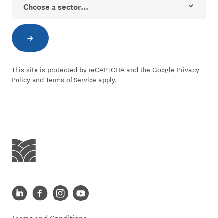
→
Subscribe to newsletter
This site is protected by reCAPTCHA and the Google
Privacy
Policy
and
Terms of Service
apply.
Centre for Social Impact
Centre for Social Impact linkedin
Centre for Social Impact facebook
Centre for Social Impact instagram
Centre for Social Impact youtube
Terms and Conditions