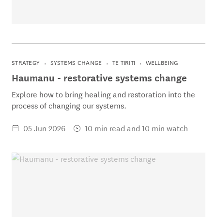
STRATEGY
SYSTEMS CHANGE
TE TIRITI
WELLBEING
Haumanu - restorative systems change
Explore how to bring healing and restoration into the
process of changing our systems.
05 Jun 2026
10 min read and 10 min watch