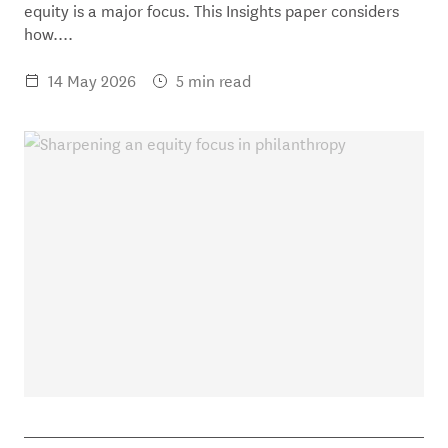
equity is a major focus. This Insights paper considers
how....
14 May 2026
5 min read