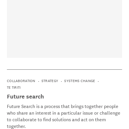
COLLABORATION
STRATEGY
SYSTEMS CHANGE
TE TIRITI
Future search
Future Search is a process that brings together people
who share an interest in a particular issue or challenge
to collaborate to find solutions and act on them
together.