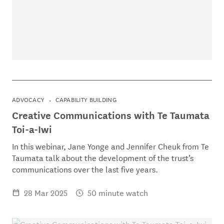
ADVOCACY
CAPABILITY BUILDING
Creative Communications with Te Taumata
Toi-a-Iwi
In this webinar, Jane Yonge and Jennifer Cheuk from Te
Taumata talk about the development of the trust’s
communications over the last five years.
28 Mar 2025
50 minute watch