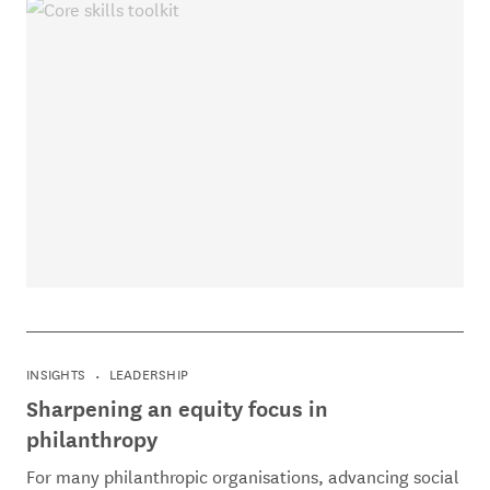
INSIGHTS
LEADERSHIP
Sharpening an equity focus in
philanthropy
For many philanthropic organisations, advancing social