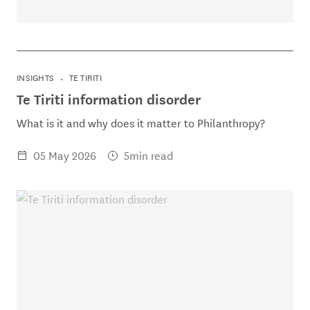
INSIGHTS
TE TIRITI
Te Tiriti information disorder
What is it and why does it matter to Philanthropy?
05 May 2026
5min read