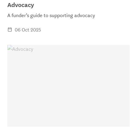
Advocacy
A funder’s guide to supporting advocacy
06 Oct 2025