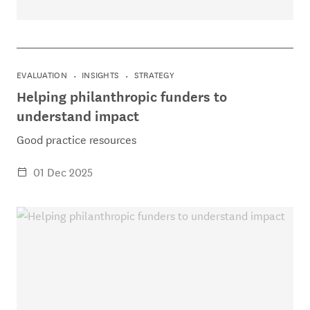
EVALUATION
INSIGHTS
STRATEGY
Helping philanthropic funders to
understand impact
Good practice resources
01 Dec 2025