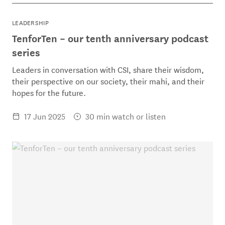
LEADERSHIP
TenforTen – our tenth anniversary podcast
series
Leaders in conversation with CSI, share their wisdom,
their perspective on our society, their mahi, and their
hopes for the future.
17 Jun 2025
30 min watch or listen