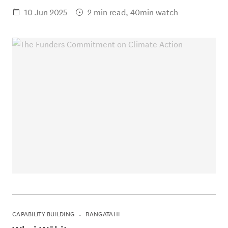
10 Jun 2025
2 min read, 40min watch
CAPABILITY BUILDING
RANGATAHI