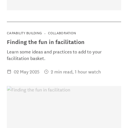
CAPABILITY BUILDING
COLLABORATION
Finding the fun in facilitation
Learn some ideas and practices to add to your
facilitation basket.
02 May 2025
2 min read, 1 hour watch