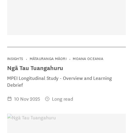
INSIGHTS
MĀTAURANGA MĀORI
MOANA OCEANIA
Ngā Tau Tuangahuru
MPEI Longitudinal Study - Overview and Learning
Debrief
10 Nov 2025
Long read