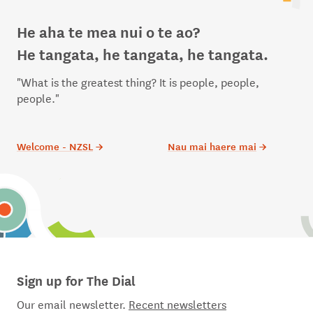
He aha te mea nui o te ao?
He tangata, he tangata, he tangata.
"What is the greatest thing? It is people, people,
people."
Welcome - NZSL
→
Nau mai haere mai
→
Sign up for The Dial
Our email newsletter.
Recent newsletters