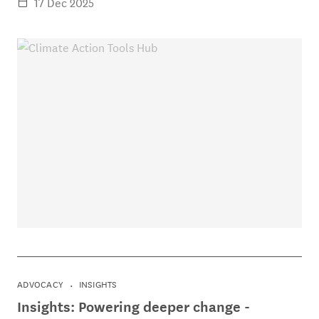
17 Dec 2025
ADVOCACY
INSIGHTS
Insights: Powering deeper change -