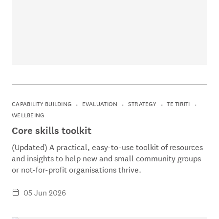
CAPABILITY BUILDING
EVALUATION
STRATEGY
TE TIRITI
WELLBEING
Core skills toolkit
(Updated) A practical, easy-to-use toolkit of resources
and insights to help new and small community groups
or not-for-profit organisations thrive.
05 Jun 2026