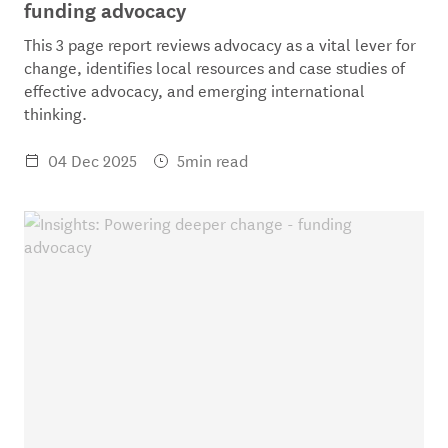
funding advocacy
This 3 page report reviews advocacy as a vital lever for
change, identifies local resources and case studies of
effective advocacy, and emerging international
thinking.
04 Dec 2025
5min read