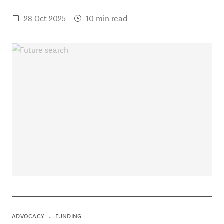
28 Oct 2025
10 min read
ADVOCACY
FUNDING