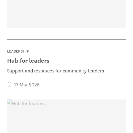
LEADERSHIP
Hub for leaders
Support and resources for community leaders
17 Mar 2026