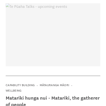
CAPABILITY BUILDING
MĀTAURANGA MĀORI
WELLBEING
Matariki hunga nui - Matariki, the gatherer
of people