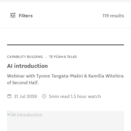
Filters
119 results
CAPABILITY BUILDING
TE PŪAHA TALKS
AI introduction
Webinar with Tyrone Tangata-Makiri & Kamilla Witehira
of Second Half.
31 Jul 2026
5min read 1.5 hour watch