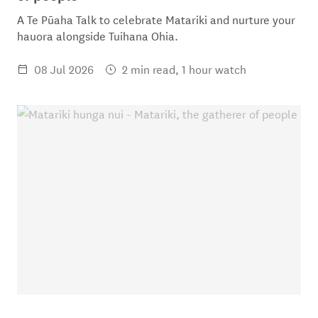
A Te Pūaha Talk to celebrate Matariki and nurture your
hauora alongside Tuihana Ohia.
08 Jul 2026
2 min read, 1 hour watch