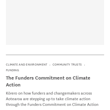
CLIMATE AND ENVIRONMENT
COMMUNITY TRUSTS
FUNDING
The Funders Commitment on Climate
Action
Kōrero on how funders and changemakers across
Aotearoa are stepping up to take climate action
through the Funders Commitment on Climate Action