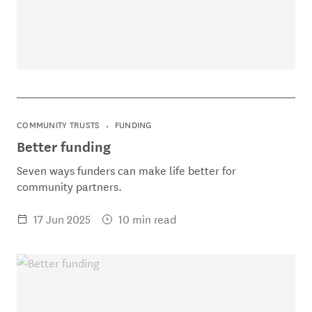
COMMUNITY TRUSTS
FUNDING
Better funding
Seven ways funders can make life better for
community partners.
17 Jun 2025
10 min read