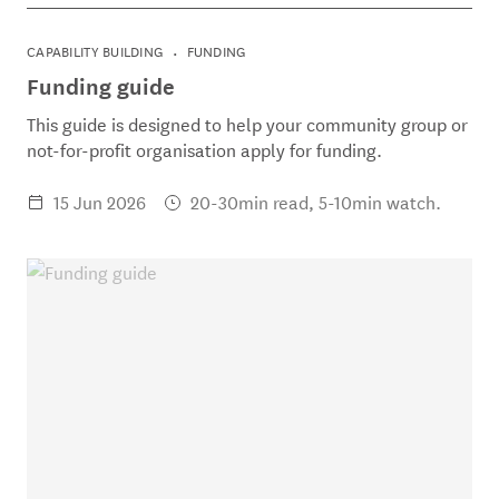
CAPABILITY BUILDING
FUNDING
Funding guide
This guide is designed to help your community group or
not-for-profit organisation apply for funding.
15 Jun 2026
20-30min read, 5-10min watch.