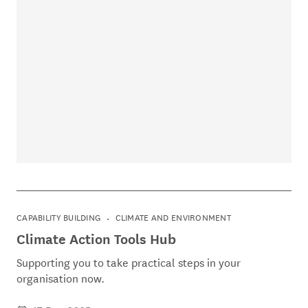
CAPABILITY BUILDING
CLIMATE AND ENVIRONMENT
Climate Action Tools Hub
Supporting you to take practical steps in your
organisation now.