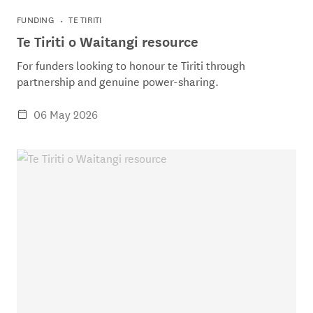
FUNDING
TE TIRITI
Te Tiriti o Waitangi resource
For funders looking to honour te Tiriti through
partnership and genuine power-sharing.
06 May 2026