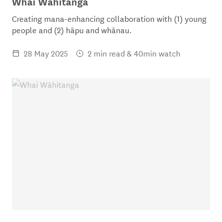
Whai Wāhitanga
Creating mana-enhancing collaboration with (1) young
people and (2) hāpu and whānau.
28 May 2025
2 min read & 40min watch