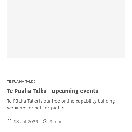
TE PŪAHA TALKS
Te Pūaha Talks - upcoming events
Te Pūaha Talks is our free online capability building
webinars for not-for-profits.
23 Jul 2026
3 min