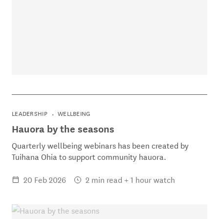
LEADERSHIP
WELLBEING
Hauora by the seasons
Quarterly wellbeing webinars has been created by
Tuihana Ohia to support community hauora.
20 Feb 2026
2 min read + 1 hour watch