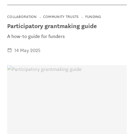
COLLABORATION
COMMUNITY TRUSTS
FUNDING
Participatory grantmaking guide
A how-to guide for funders
14 May 2025