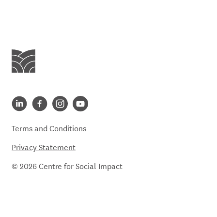
Centre for Social Impact
Centre for Social Impact linkedin
Centre for Social Impact facebook
Centre for Social Impact instagram
Centre for Social Impact youtube
Terms and Conditions
Privacy Statement
© 2026 Centre for Social Impact