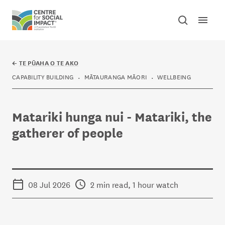
Skip to content
Open mai
Toggle sear
Centre for Social Impact
←
TE PŪAHA O TE AKO
CAPABILITY BUILDING
MĀTAURANGA MĀORI
WELLBEING
Matariki hunga nui - Matariki, the
gatherer of people
08 Jul 2026
2 min read, 1 hour watch