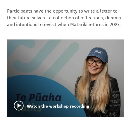
Participants have the opportunity to write a letter to
their future selves - a collection of reflections, dreams
and intentions to revisit when Matariki returns in 2027.
Watch the workshop recording