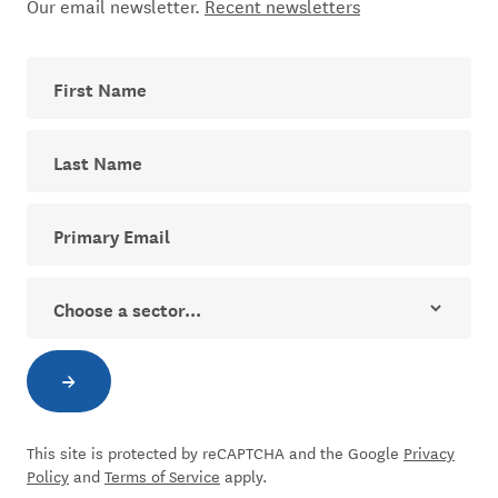
Our email newsletter.
Recent newsletters
First Name
Last Name
Your email address for The Dial newsletter
Sector
→
Subscribe to newsletter
This site is protected by reCAPTCHA and the Google
Privacy
Policy
and
Terms of Service
apply.