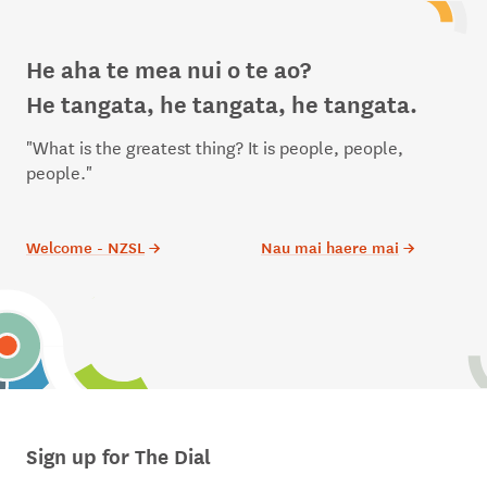
He aha te mea nui o te ao?
He tangata, he tangata, he tangata.
"What is the greatest thing? It is people, people,
people."
Welcome - NZSL
→
Nau mai haere mai
→
Sign up for The Dial