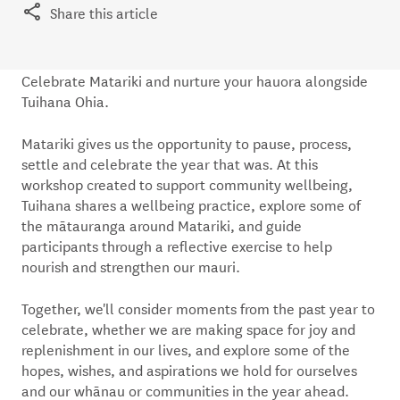
Share this article
Celebrate Matariki and nurture your hauora alongside
Tuihana Ohia.
Matariki gives us the opportunity to pause, process,
settle and celebrate the year that was. At this
workshop created to support community wellbeing,
Tuihana shares a wellbeing practice, explore some of
the mātauranga around Matariki, and guide
participants through a reflective exercise to help
nourish and strengthen our mauri.
Together, we'll consider moments from the past year to
celebrate, whether we are making space for joy and
replenishment in our lives, and explore some of the
hopes, wishes, and aspirations we hold for ourselves
and our whānau or communities in the year ahead.