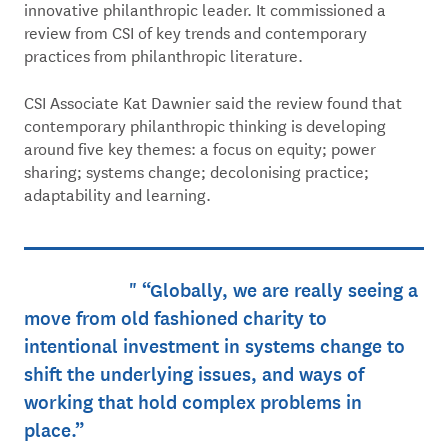
innovative philanthropic leader. It commissioned a
review from CSI of key trends and contemporary
practices from philanthropic literature.
CSI Associate Kat Dawnier said the review found that
contemporary philanthropic thinking is developing
around five key themes: a focus on equity; power
sharing; systems change; decolonising practice;
adaptability and learning.
“Globally, we are really seeing a
move from old fashioned charity to
intentional investment in systems change to
shift the underlying issues, and ways of
working that hold complex problems in
place.”