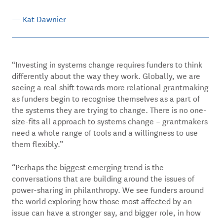
— Kat Dawnier
“Investing in systems change requires funders to think
differently about the way they work. Globally, we are
seeing a real shift towards more relational grantmaking
as funders begin to recognise themselves as a part of
the systems they are trying to change. There is no one-
size-fits all approach to systems change – grantmakers
need a whole range of tools and a willingness to use
them flexibly.”
“Perhaps the biggest emerging trend is the
conversations that are building around the issues of
power-sharing in philanthropy. We see funders around
the world exploring how those most affected by an
issue can have a stronger say, and bigger role, in how