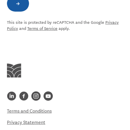
→
Subscribe to newsletter
This site is protected by reCAPTCHA and the Google
Privacy
Policy
and
Terms of Service
apply.
Centre for Social Impact
Centre for Social Impact linkedin
Centre for Social Impact facebook
Centre for Social Impact instagram
Centre for Social Impact youtube
Terms and Conditions
Privacy Statement