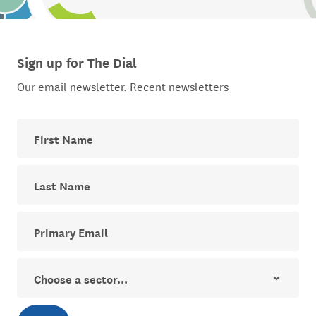
Sign up for The Dial
Our email newsletter.
Recent newsletters
First Name
Last Name
Your email address for The Dial newsletter
Sector