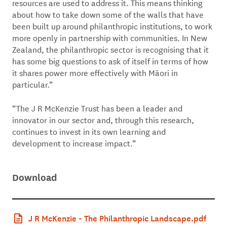
resources are used to address it. This means thinking
about how to take down some of the walls that have
been built up around philanthropic institutions, to work
more openly in partnership with communities. In New
Zealand, the philanthropic sector is recognising that it
has some big questions to ask of itself in terms of how
it shares power more effectively with Māori in
particular.”
“The J R McKenzie Trust has been a leader and
innovator in our sector and, through this research,
continues to invest in its own learning and
development to increase impact.”
Download
J R McKenzie - The Philanthropic Landscape.pdf