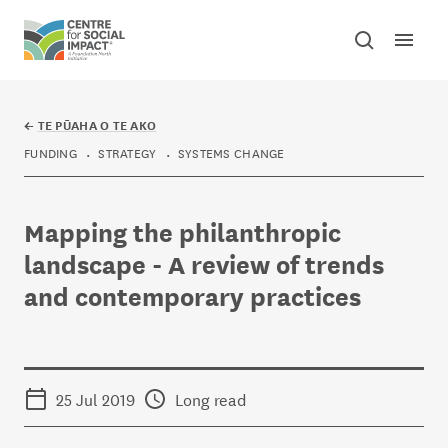
Skip to content
Open mai
Toggle sear
Centre for Social Impact
←
TE PŪAHA O TE AKO
FUNDING
STRATEGY
SYSTEMS CHANGE
Mapping the philanthropic
landscape - A review of trends
and contemporary practices
25 Jul 2019
Long read