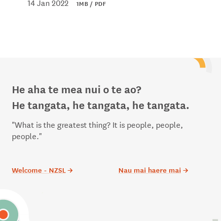
14 Jan 2022
1MB / PDF
He aha te mea nui o te ao?
He tangata, he tangata, he tangata.
"What is the greatest thing? It is people, people,
people."
Welcome - NZSL
→
Nau mai haere mai
→