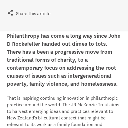
Share this article
Philanthropy has come a long way since John
D Rockefeller handed out dimes to tots.
There has a been a progressive move from
traditional forms of charity, to a
contemporary focus on addressing the root
causes of issues such as intergenerational
poverty, family violence, and homelessness.
That is inspiring continuing innovation in philanthropic
practice around the world. The JR McKenzie Trust aims
to harvest emerging ideas and practices relevant to
New Zealand’s bi-cultural context that might be
relevant to its work as a family foundation and