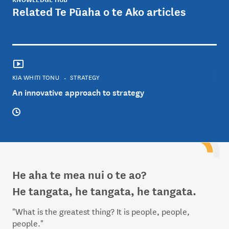
Related Te Pūaha o te Ako articles
KIA WHITI TONU
STRATEGY
An innovative approach to strategy
He aha te mea nui o te ao?
He tangata, he tangata, he tangata.
"What is the greatest thing? It is people, people,
people."