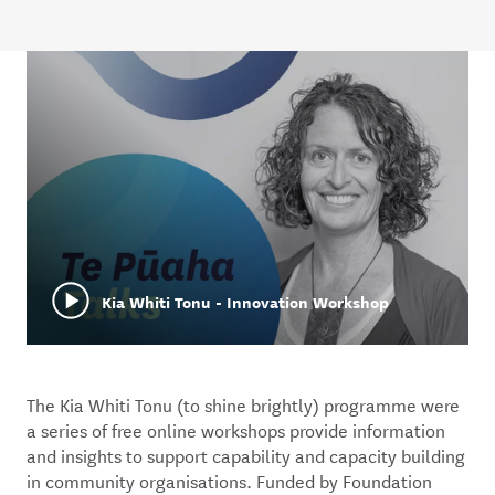
Kia Whiti Tonu - Innovation Workshop
The Kia Whiti Tonu (to shine brightly) programme were
a series of free online workshops provide information
and insights to support capability and capacity building
in community organisations. Funded by Foundation