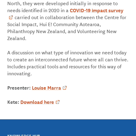
North, they were developed initially in response to
COVID-19 impact survey
needs identified in 2020 in a
carried out in collaboration between the Centre for
Social Impact, Hui E! Community Aotearoa,
Philanthropy New Zealand, and Volunteering New
Zealand.
A discussion on what type of innovation we need today
to create an interconnected future where all can thrive.
Includes practical tools and resources for this way of
innovating.
Presenter:
Louise Marra
Kete:
Download here
KNOWLEDGE HUB