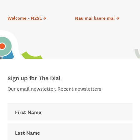
Welcome - NZSL
→
Nau mai haere mai
→
Sign up for The Dial
Our email newsletter.
Recent newsletters
First Name
Last Name