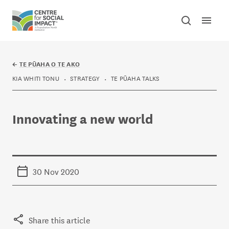
Skip to content
Open mai
Toggle sear
Centre for Social Impact
←
TE PŪAHA O TE AKO
KIA WHITI TONU
STRATEGY
TE PŪAHA TALKS
Innovating a new world
30 Nov 2020
Share this article