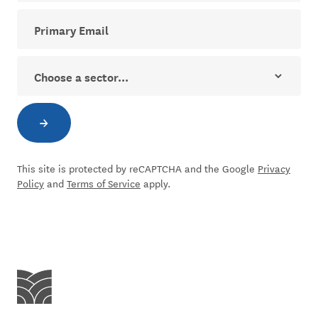
Your email address for The Dial newsletter
Sector
→
Subscribe to newsletter
This site is protected by reCAPTCHA and the Google
Privacy
Policy
and
Terms of Service
apply.
Centre for Social Impact