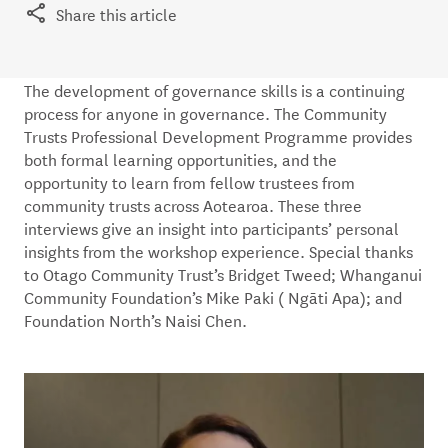
Share this article
The development of governance skills is a continuing
process for anyone in governance. The Community
Trusts Professional Development Programme provides
both formal learning opportunities, and the
opportunity to learn from fellow trustees from
community trusts across Aotearoa. These three
interviews give an insight into participants’ personal
insights from the workshop experience. Special thanks
to Otago Community Trust’s Bridget Tweed; Whanganui
Community Foundation’s Mike Paki ( Ngāti Apa); and
Foundation North’s Naisi Chen.