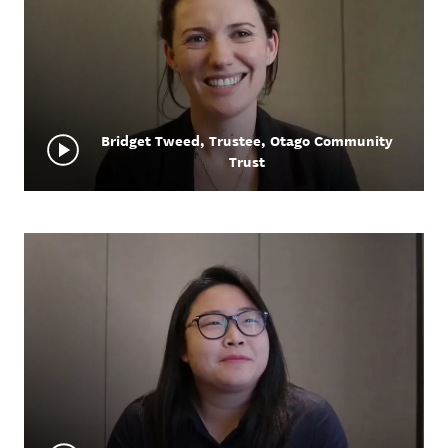
Bridget Tweed, Trustee, Otago Community
Trust