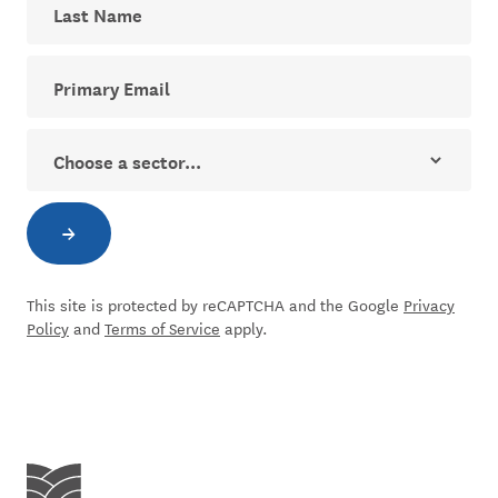
Your email address for The Dial newsletter
Sector
→
Subscribe to newsletter
This site is protected by reCAPTCHA and the Google
Privacy
Policy
and
Terms of Service
apply.