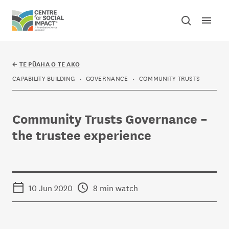
Skip to content
Open mai
Toggle sear
Centre for Social Impact
←
TE PŪAHA O TE AKO
CAPABILITY BUILDING
GOVERNANCE
COMMUNITY TRUSTS
Community Trusts Governance –
the trustee experience
10 Jun 2020
8 min watch