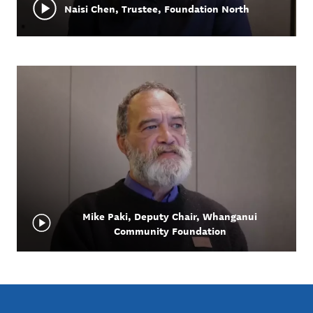
Naisi Chen, Trustee, Foundation North
Mike Paki, Deputy Chair, Whanganui
Community Foundation