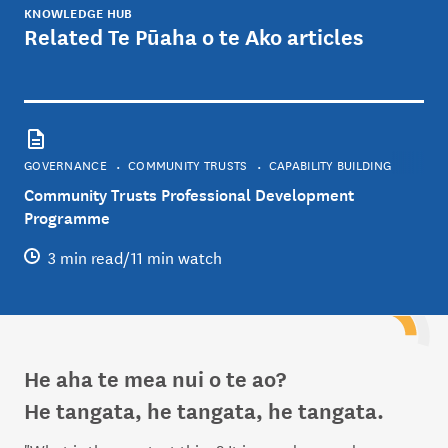
KNOWLEDGE HUB
Related Te Pūaha o te Ako articles
GOVERNANCE
COMMUNITY TRUSTS
CAPABILITY BUILDING
Community Trusts Professional Development
Programme
3 min read/11 min watch
He aha te mea nui o te ao?
He tangata, he tangata, he tangata.