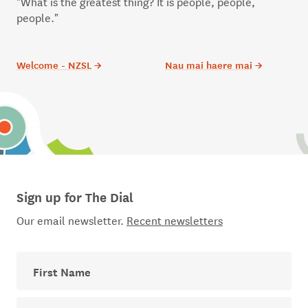
"What is the greatest thing? It is people, people,
people."
Welcome - NZSL
→
Nau mai haere mai
→
Sign up for The Dial
Our email newsletter.
Recent newsletters
First Name
Last Name