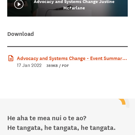
Advocacy and Systems Change Justine
McFarlane
Download
Advocacy and Systems Change - Event Summary.
pdf
17 Jan 2022
389KB / PDF
He aha te mea nui o te ao?
He tangata, he tangata, he tangata.