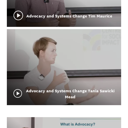
Advocacy and Systems Change Tim Maurice
Advocacy and Systems Change Tania Sawicki
Mead