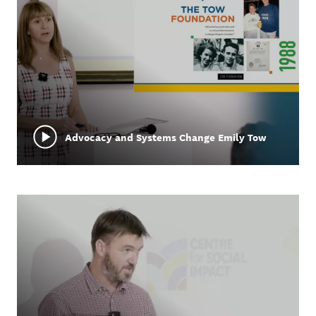
Advocacy and Systems Change Emily Tow