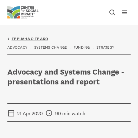
Skip to content
Open mai
Toggle sear
Centre for Social Impact
←
TE PŪAHA O TE AKO
ADVOCACY
SYSTEMS CHANGE
FUNDING
STRATEGY
Advocacy and Systems Change -
presentations and report
21 Apr 2020
90 min watch