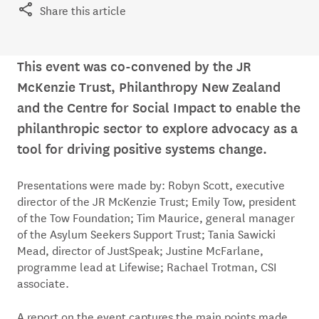
Share this article
This event was co-convened by the JR
McKenzie Trust, Philanthropy New Zealand
and the Centre for Social Impact to enable the
philanthropic sector to explore advocacy as a
tool for driving positive systems change.
Presentations were made by: Robyn Scott, executive
director of the JR McKenzie Trust; Emily Tow, president
of the Tow Foundation; Tim Maurice, general manager
of the Asylum Seekers Support Trust; Tania Sawicki
Mead, director of JustSpeak; Justine McFarlane,
programme lead at Lifewise; Rachael Trotman, CSI
associate.
A report on the event captures the main points made