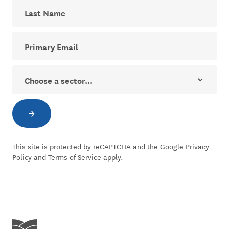
Last Name
Your email address for The Dial newsletter
Sector
→
Subscribe to newsletter
This site is protected by reCAPTCHA and the Google
Privacy
Policy
and
Terms of Service
apply.