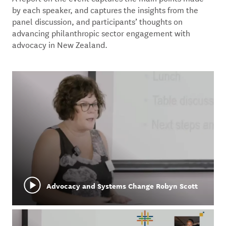
by each speaker, and captures the insights from the
panel discussion, and participants’ thoughts on
advancing philanthropic sector engagement with
advocacy in New Zealand.
Advocacy and Systems Change Robyn Scott