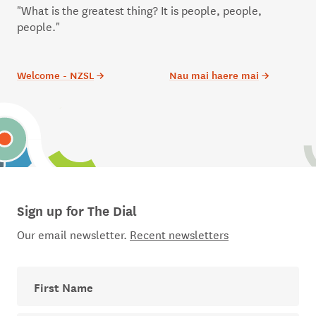
"What is the greatest thing? It is people, people,
people."
Welcome - NZSL
→
Nau mai haere mai
→
Sign up for The Dial
Our email newsletter.
Recent newsletters
First Name