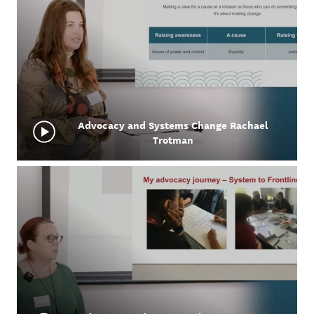
Advocacy and Systems Change Rachael
Trotman