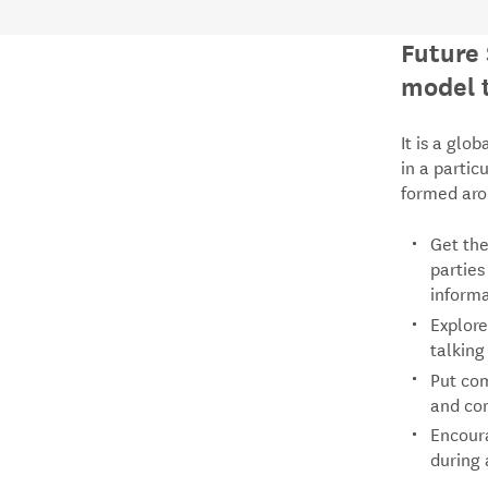
Future 
model t
It is a glo
in a partic
formed arou
Get the
parties
inform
Explore
talking
Put com
and con
Encoura
during 