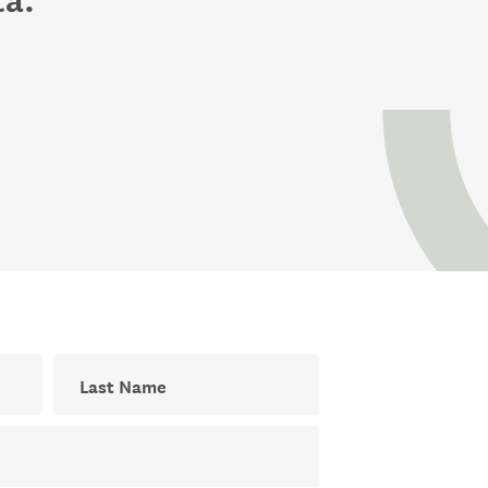
Last Name
ial newsletter