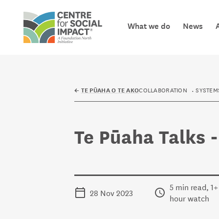
Skip to content
What we do
News
Centre for Social Impact
COLLABORATION
SYSTEM
←
TE PŪAHA O TE AKO
Te Pūaha Talks 
5 min read, 1+
28 Nov 2023
hour watch