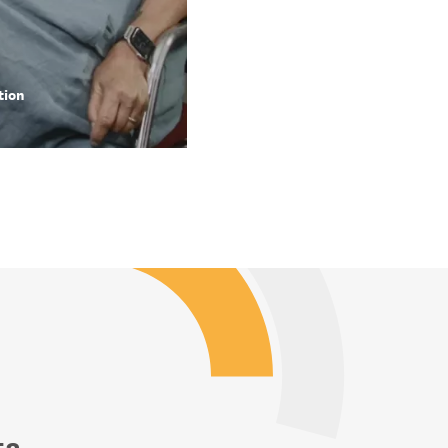
tion
ta.