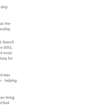
rship
 at the
ership.
e Search
ce 2013,
nd most
taia for
nd was
 - helping
can bring
d find