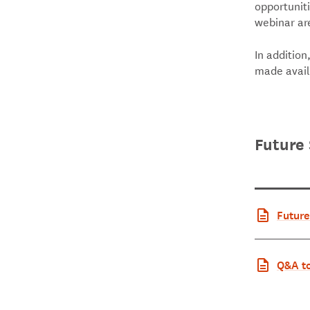
opportuniti
webinar ar
In addition
made avai
Future 
Future
Q&A to