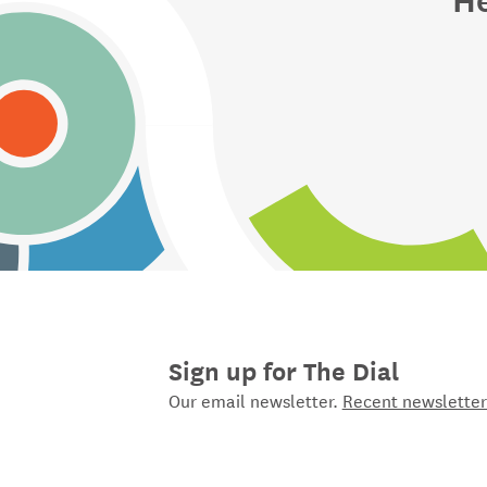
Sign up for The Dial
Our email newsletter.
Recent newsletter