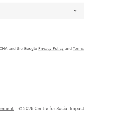
sletter
PTCHA and the Google
Privacy Policy
and
Terms
atement
© 2026 Centre for Social Impact