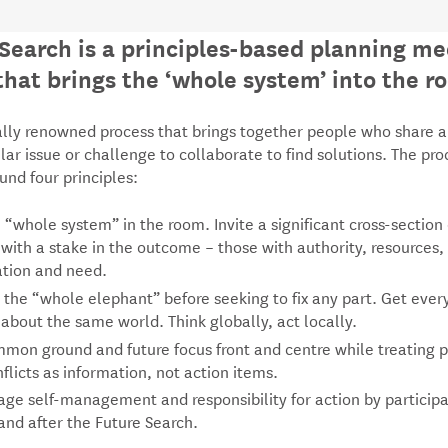
Search is a principles-based planning me
hat brings the ‘whole system’ into the r
bally renowned process that brings together people who share a
ular issue or challenge to collaborate to find solutions. The pro
nd four principles:
 “whole system” in the room. Invite a significant cross-section 
 with a stake in the outcome – those with authority, resources,
ation and need.
 the “whole elephant” before seeking to fix any part. Get eve
 about the same world. Think globally, act locally.
mon ground and future focus front and centre while treating 
flicts as information, not action items.
ge self-management and responsibility for action by participa
and after the Future Search.