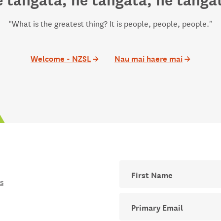
"What is the greatest thing? It is people, people, people."
Welcome - NZSL
→
Nau mai haere mai
→
First Name
s
Your email address for The D