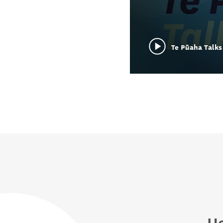
Te Pūaha Talks 
He