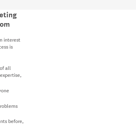
eting
oom
n interest
cess is
of all
 expertise,
ryone
problems
nts before,