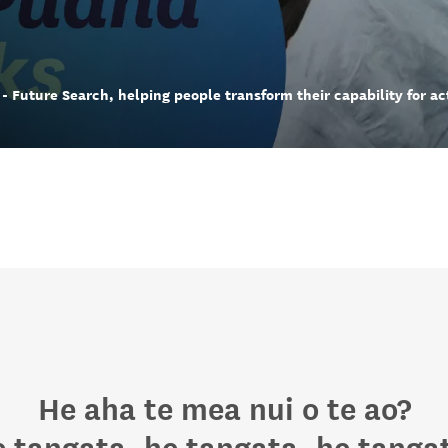
- Future Search, helping people transform their capability for ac
He aha te mea nui o te ao?
 tangata, he tangata, he tanga