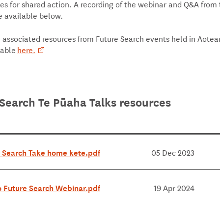
es for shared action. A recording of the webinar and Q&A from
e available below.
, associated resources from Future Search events held in Aotea
lable
here.
Search Te Pūaha Talks resources
 Search Take home kete.pdf
05 Dec 2023
 Future Search Webinar.pdf
19 Apr 2024