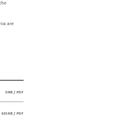
 the
roa are
3MB / PDF
635KB / PDF