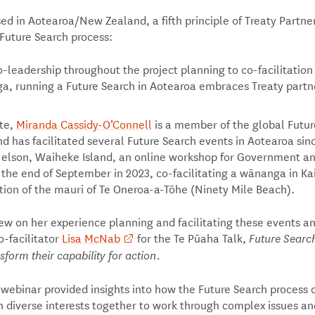
ed in Aotearoa/New Zealand, a fifth principle of Treaty Partne
Future Search process:
-leadership throughout the project planning to co-facilitation
, running a Future Search in Aotearoa embraces Treaty partn
ate,
Miranda Cassidy-O’Connell
is a member of the global Futur
 has facilitated several Future Search events in Aotearoa sin
Nelson, Waiheke Island, an online workshop for Government a
 the end of September in 2023, co-facilitating a wānanga in Kai
tion of the mauri of Te Oneroa-a-Tōhe (Ninety Mile Beach).
ew on her experience planning and facilitating these events a
o-facilitator
Lisa McNab
for the Te Pūaha Talk,
Future Search
sform their capability for action.
 webinar provided insights into how the Future Search process 
 diverse interests together to work through complex issues an