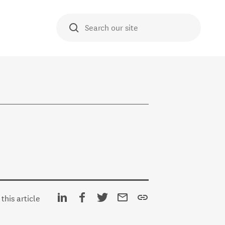
O TE AKO
Search our site
E HUB
Share on Linkedin
Share on Facebook
Share on Twitter
Share via email
Copy URL
this article