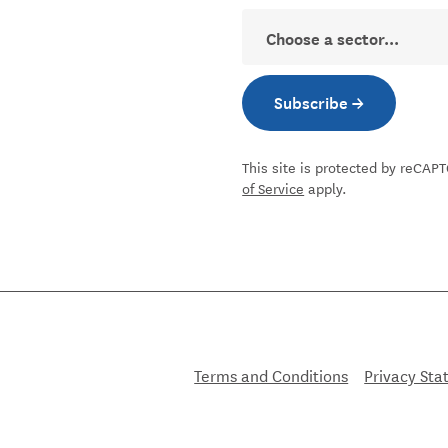
Sector
Subscribe →
Subscribe to new
This site is protected by reCA
of Service
apply.
nkedin
pact facebook
ial Impact instagram
r Social Impact youtube
Terms and Conditions
Privacy St