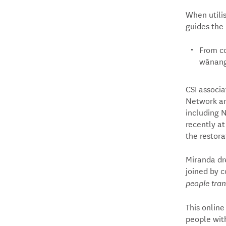
When utilis
guides the 
From co
wānanga
CSI associ
Network and
including 
recently at
the restora
Miranda dr
joined by c
people tran
This online
people with