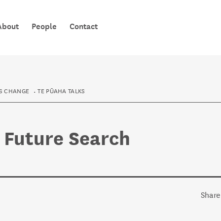
TE PŪAHA 
About
People
Contact
KNOWLEDG
S CHANGE
TE PŪAHA TALKS
- Future Search
Share 