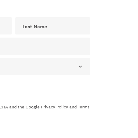
Last Name
ial newsletter
sletter
PTCHA and the Google
Privacy Policy
and
Terms