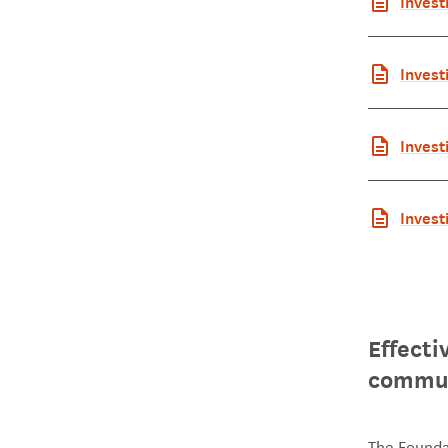
Invest
c Summ
Invest
report
Invest
mmary
Invest
ort Ma
Effecti
commun
The Founda