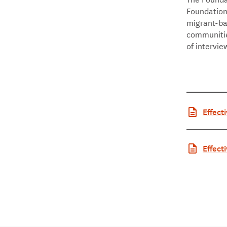
Foundation 
migrant-ba
communities
of intervie
Effect
ommun
Effect
ommuni