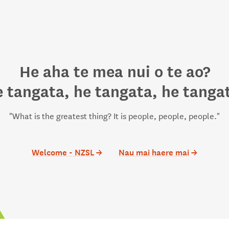
He aha te mea nui o te ao?
 tangata, he tangata, he tanga
"What is the greatest thing? It is people, people, people."
Welcome - NZSL
→
Nau mai haere mai
→