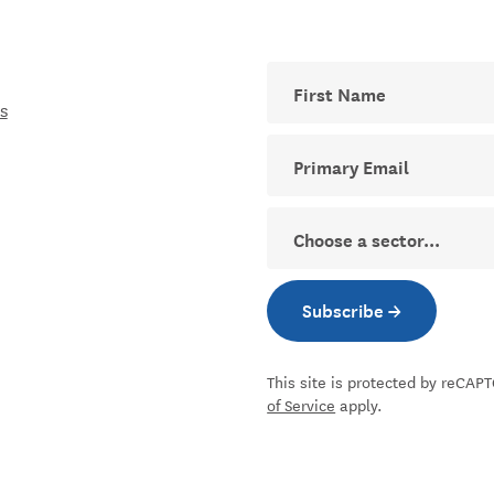
First Name
s
Your email address for The D
Sector
Subscribe →
Subscribe to new
This site is protected by reCA
of Service
apply.