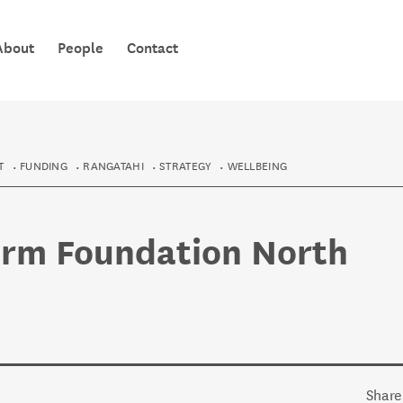
TE PŪAHA 
About
People
Contact
KNOWLEDG
T
FUNDING
RANGATAHI
STRATEGY
WELLBEING
orm Foundation North
Share 