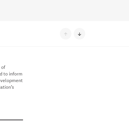
↑
↓
 of
d to inform
development
ation’s