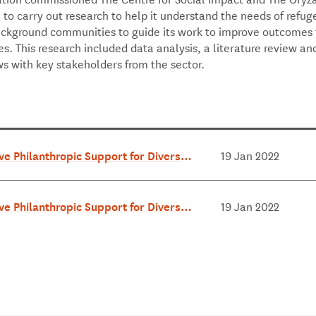
to carry out research to help it understand the needs of refu
ckground communities to guide its work to improve outcomes f
. This research included data analysis, a literature review and
ws with key stakeholders from the sector.
ive Philanthropic Support for Diverse C
19 Jan 2022
ities - Exec Summary June 2018.pdf
ive Philanthropic Support for Diverse C
19 Jan 2022
ties - Full Report June 2018.pdf