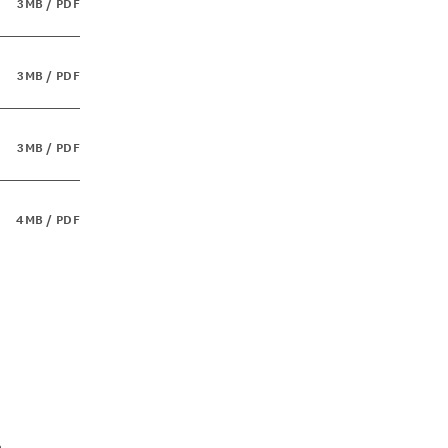
3MB / PDF
3MB / PDF
3MB / PDF
4MB / PDF
a