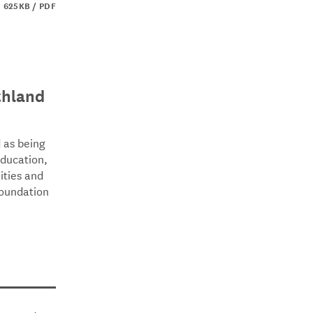
625KB / PDF
thland
 as being
education,
ties and
Foundation