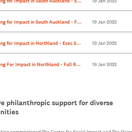
ing for Impact in South Auckland - Exe
19 Jan 2022
ary July 2018.pdf
ing for Impact in South Auckland - Full
19 Jan 2022
 July 2018.pdf
ing for Impact in Northland - Exec Su
19 Jan 2022
 May 2018.pdf
ing For Impact in Northland - Full Rep
19 Jan 2022
y 2018.pdf
ve philanthropic support for diverse
ities
tion commissioned The Centre for Social Impact and The Oryz