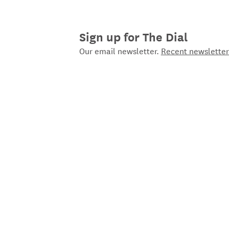
Sign up for The Dial
Our email newsletter.
Recent newsletter