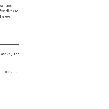
gee- and
or diverse
 a series
870KB / PDF
1MB / PDF