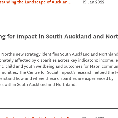
tanding the Landscape of Auckland &
19 Jan 2022
and - July 2018.pdf
ng for Impact in South Auckland and Nor
 North's new strategy identifies South Auckland and Northland
onately affected by disparities across key indicators: income, 
, child and youth wellbeing and outcomes for Māori communi
mmunities. The Centre for Social Impact’s research helped the 
derstand how and where these disparities are experienced by
s within South Auckland and Northland.