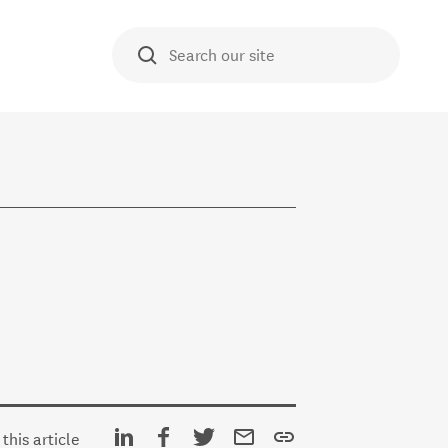
O TE AKO
Search our site
E HUB
Share on Linkedin
Share on Facebook
Share on Twitter
Share via email
Copy URL
this article