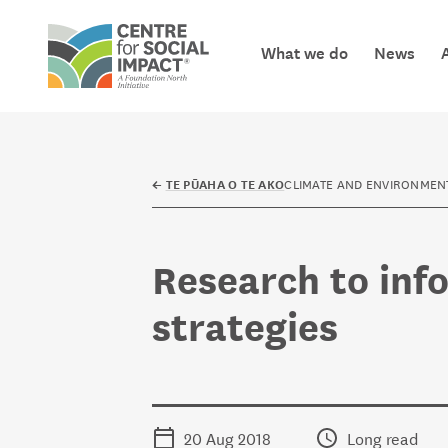
Skip to content
What we do
News
Centre for Social Impact
CLIMATE AND ENVIRONMEN
←
TE PŪAHA O TE AKO
Research to inf
strategies
20 Aug 2018
Long read