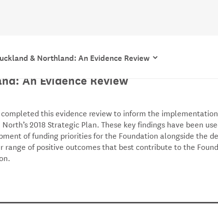
uckland & Northland: An Evidence Review
tanding the Landscape of Auckland &
and: An Evidence Review
 completed this evidence review to inform the implementation
 North’s 2018 Strategic Plan. These key findings have been use
pment of funding priorities for the Foundation alongside the 
r range of positive outcomes that best contribute to the Found
ion.