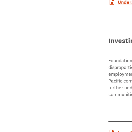
Unders
Northl
Investi
Foundation
disproporti
employment
Pacific co
further un
communitie