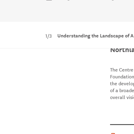
Understanding the Landscape of A
1/3
Unders
Northl
The Centre
Foundation
the develo
of a broade
overall vis